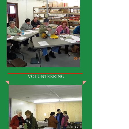
VOLUNTEERING