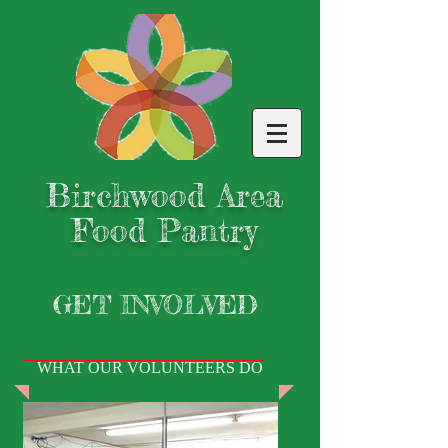
Birchwood Area
Food Pantry
GET INVOLVED
WHAT OUR VOLUNTEERS DO