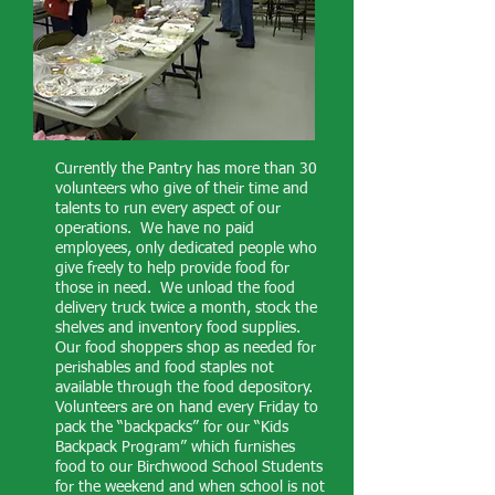
Currently the Pantry has more than 30
volunteers who give of their time and
talents to run every aspect of our
operations. We have no paid
employees, only dedicated people who
give freely to help provide food for
those in need. We unload the food
delivery truck twice a month, stock the
shelves and inventory food supplies.
Our food shoppers shop as needed for
perishables and food staples not
available through the food depository.
Volunteers are on hand every Friday to
pack the “backpacks” for our “Kids
Backpack Program” which furnishes
food to our Birchwood School Students
for the weekend and when school is not