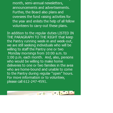
month, semi-annual newsletters,
announcements and advertisements.
Further, the Board also plans and
oversees the fund raising activities for
the year and enlists the help of all fellow
volunteers to carry-out these plans.
In addition to the regular duties LISTED IN
THE PARAGRAPH TO THE RIGHT that keep
the Pantry running week-in and week-out,
we are still seeking individuals who will be
willing to staff the Pantry one or two
Monday mornings from 10:00 a.m. to
1:00 p.m. each month. And, also, persons
who would be willing to make home
deliveries to one or two families in the area
who are home-bound and unable to come
to the Pantry during regular “open” hours.
For more information or to volunteer,
please call
612-247-4591
.