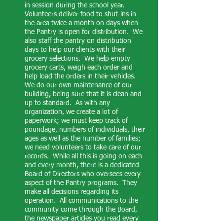
in session during the school year.
Volunteers deliver food to shut-ins in
the area twice a month on days when
the Pantry is open for distribution. We
also staff the pantry on distribution
days to help our clients with their
grocery selections. We help empty
grocery carts, weigh each order and
help load the orders in their vehicles.
We do our own maintenance of our
building, being sure that it is clean and
up to standard. As with any
organization, we create a lot of
paperwork; we must keep track of
poundage, numbers of individuals, their
ages as well as the number of families;
we need volunteers to take care of our
records. While all this is going on each
and every month, there is a dedicated
Board of Directors who oversees every
aspect of the Pantry programs. They
make all decisions regarding its
operation. All communications to the
community come through the Board,
the newspaper articles you read every